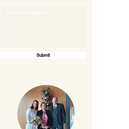
Submit