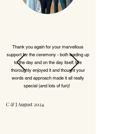
Thank you again for your marvellous
support for the ceremony - both leading up
to the day and on the day itself. We
thoroughly enjoyed it and thought your
words and approach made it all really
special (and lots of fun)!
C & J August 2024