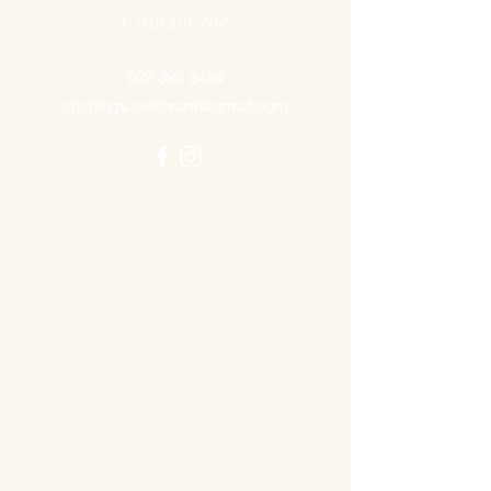
Contact Me
022 396 3494
srichings.celebrant@gmail.com