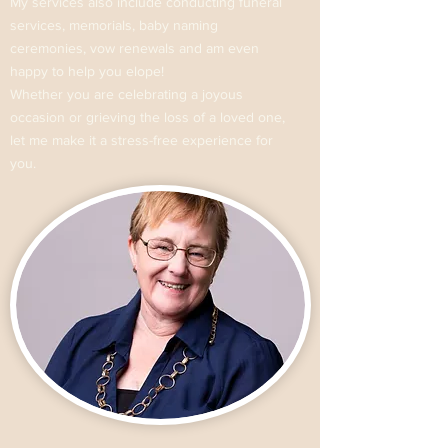
My services also include conducting funeral
services, memorials, baby naming
ceremonies, vow renewals and am even
happy to help you elope!
Whether you are celebrating a joyous
occasion or grieving the loss of a loved one,
let me make it a stress-free experience for
you.