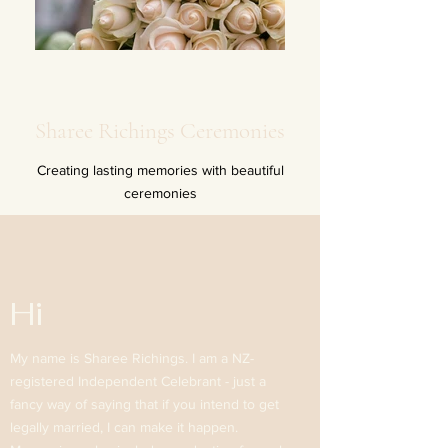
Sharee Richings Ceremonies
Creating lasting memories with beautiful
ceremonies
Hi
My name is Sharee Richings. I am a NZ-
registered Independent Celebrant - just a
fancy way of saying that if you intend to get
legally married, I can make it happen.