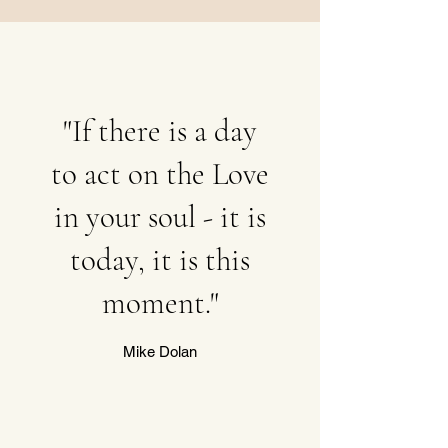
"If there is a day
to act on the Love
in your soul - it is
today, it is this
moment."
Mike Dolan