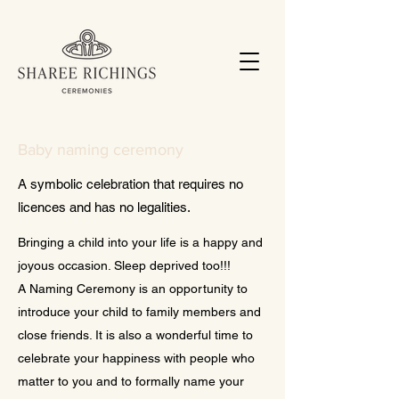
Baby naming ceremony
A symbolic celebration that requires no
licences and has no legalities.
Bringing a child into your life is a happy and
joyous occasion. Sleep deprived too!!!
A Naming Ceremony is an opportunity to
introduce your child to family members and
close friends. It is also a wonderful time to
celebrate your happiness with people who
matter to you and to formally name your