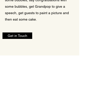
some bubbles, say congratulations with
some bubbles, get Grandpop to give a
speech, get guests to paint a picture and
then eat some cake.
Get in Touch
Quick links
Home
Ceremonies
Services
FAQ
Contact