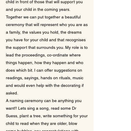
child in front of those that will support you
and your child in the coming years.
Together we can put together a beautiful
ceremony that will represent who you are as
a family, the values you hold, the dreams
you have for your child and that recognises
the support that surrounds you. My role is to
lead the proceedings, co-ordinate where
things happen, how they happen and who
does which bit. I can offer suggestions on
readings, sayings, hands on rituals, music
and would even help with the decorating if
asked.
A naming ceremony can be anything you
want!! Lets sing a song, read some Dr
Suess, plant a tree, write something for your
child to read when they are older, blow